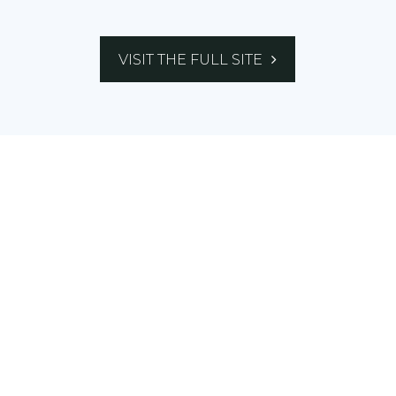
VISIT THE FULL SITE