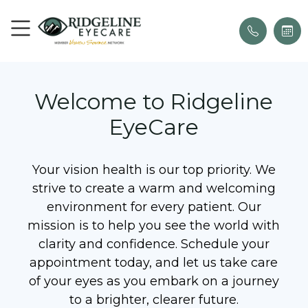
Welcome to Ridgeline
EyeCare
Your vision health is our top priority. We
strive to create a warm and welcoming
environment for every patient. Our
mission is to help you see the world with
clarity and confidence. Schedule your
appointment today, and let us take care
of your eyes as you embark on a journey
to a brighter, clearer future.