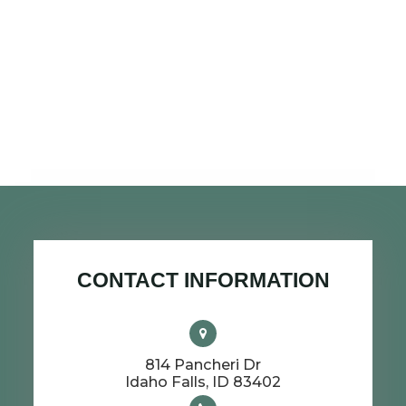
CONTACT INFORMATION
814 Pancheri Dr
​​​​​​​Idaho Falls, ID 83402