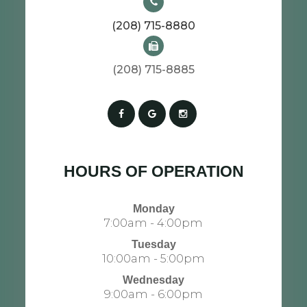
(208) 715-8880
(208) 715-8885​​​​​​​​​​​​​​
HOURS OF OPERATION
Monday
7:00am - 4:00pm
Tuesday
10:00am - 5:00pm
Wednesday
9:00am - 6:00pm